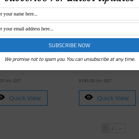
Quick View
Quick View
We promise not to spam you. You can unsubscribe at any time.
ter N-Lite 200 Airlinks Rose
Monster True Wireless Clarit
d
ANC
00
inc GST
$
189.00
inc GST
Quick View
Quick View
1
2
→