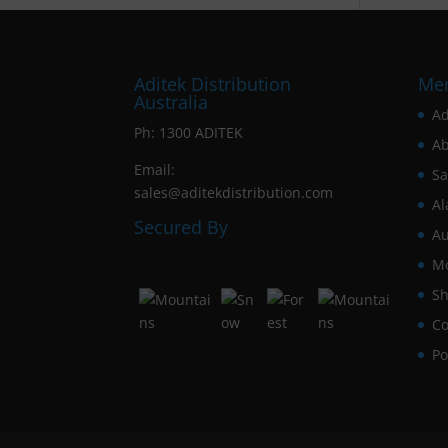
Aditek Distribution
Me
Australia
Ad
Ph:
1300 ADITEK
Ab
Email:
Sa
sales@aditekdistribution.com
Al
Secured By
Au
Mo
Sh
Co
Po