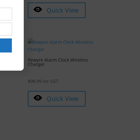
Quick View
y 8.0
Rewyre Alarm Clock Wireless
Charger
$
98.99
inc GST
Quick View