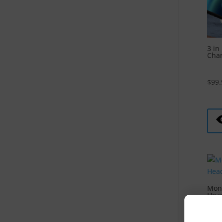
3 in
Cha
$
99.
Mons
Head
$
79.