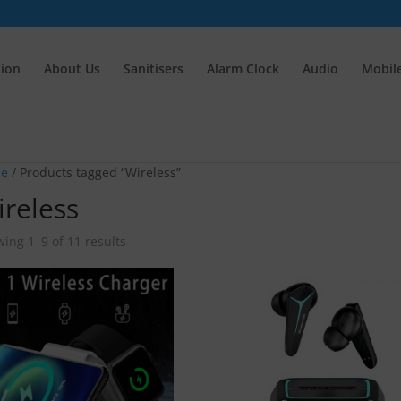
tion
About Us
Sanitisers
Alarm Clock
Audio
Mobile
e
/ Products tagged “Wireless”
reless
ing 1–9 of 11 results