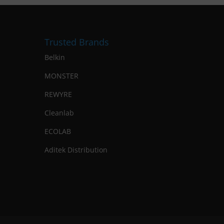
Trusted Brands
Belkin
MONSTER
REWYRE
Cleanlab
ECOLAB
Aditek Distribution