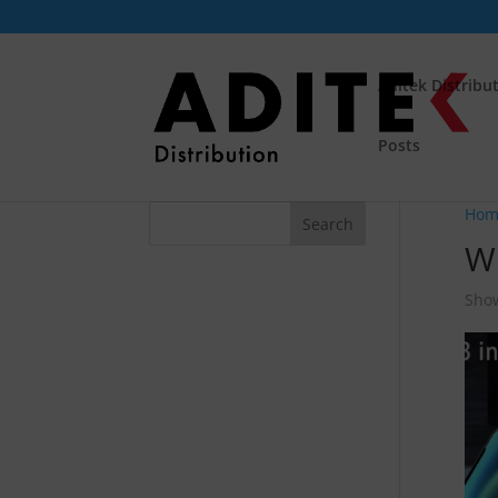
Aditek Distribu
Posts
Hom
Wi
Show