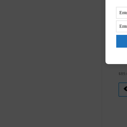
Mons
Gol
$
89.