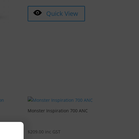
Quick View
Monster Inspiration 700 ANC
$
209.00
inc GST