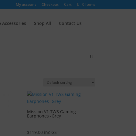
My account
Checkout
Cart
0 Items
 Accessories
Shop All
Contact Us
Mission V1 TWS Gaming
Earphones -Grey
$
119.00
inc GST