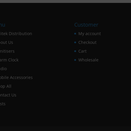
nu
Customer
itek Distribution
My account
out Us
Checkout
nitisers
Cart
arm Clock
Wholesale
dio
bile Accessories
op All
ntact Us
sts