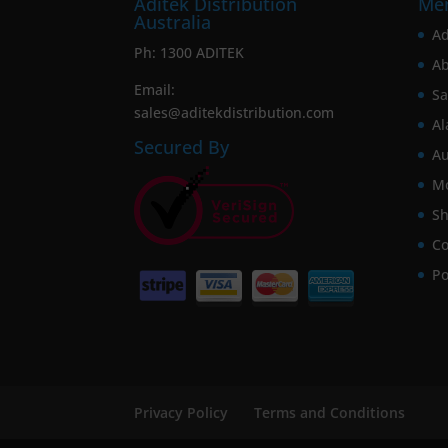
Aditek Distribution
Me
Australia
Ad
Ph:
1300 ADITEK
Ab
Email:
Sa
sales@aditekdistribution.com
Al
Secured By
Au
Mo
Sh
Co
Po
Privacy Policy
Terms and Conditions