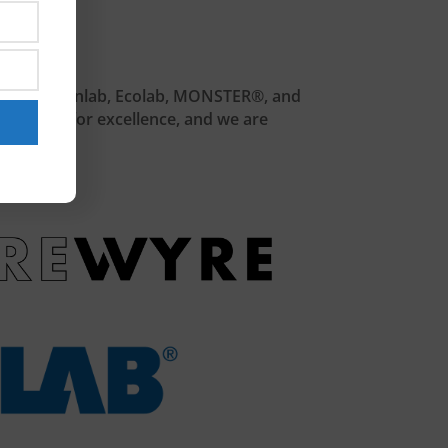
 Belkin, Cleanlab, Ecolab, MONSTER®, and
a passion for excellence, and we are