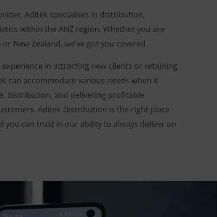
ovider, Aditek specialises in distribution,
stics within the ANZ region. Whether you are
ia or New Zealand, we’ve got you covered.
 experience in attracting new clients or retaining
itek can accommodate various needs when it
 distribution, and delivering profitable
ustomers. Aditek Distribution is the right place
 you can trust in our ability to always deliver on