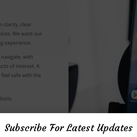
clarity, clear
vices. We want our
ng experience.
 navigate, with
ts of interest. A
feel safe with the
ducts.
Subscribe For Latest Updates