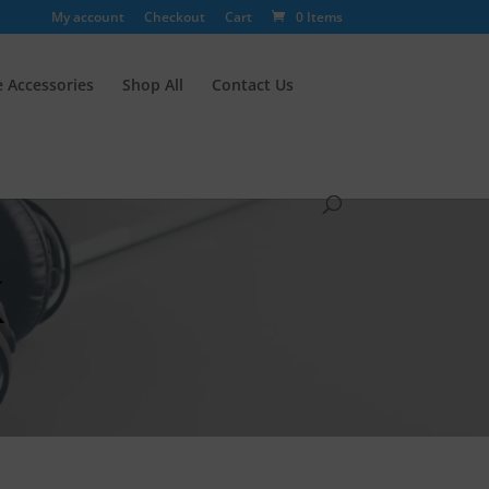
My account
Checkout
Cart
0 Items
 Accessories
Shop All
Contact Us
k