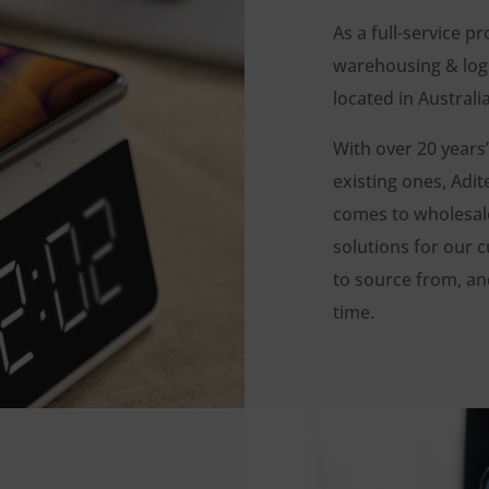
As a full-service pr
warehousing & logi
located in Austral
With over 20 years’
existing ones, Ad
comes to wholesale,
solutions for our c
to source from, and
time.