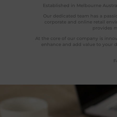
Established in Melbourne Austral
Our dedicated team has a passio
corporate and online retail en
provides m
At the core of our company is innov
enhance and add value to your da
F