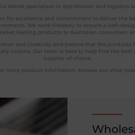
ia Aditek specialises in distribution and logistics 
n for excellence and commitment to deliver the bes
vironments.
We work tirelessly to ensure a well-des
arket leading products to Australian consumers and
ation and creativity and believe that the products 
ily routine.
Our team is here to help find the best
supplier of choice.
or more product information, browse our shop tod
Wholesa