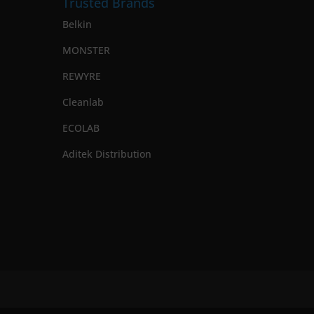
Trusted Brands
Belkin
MONSTER
REWYRE
Cleanlab
ECOLAB
Aditek Distribution