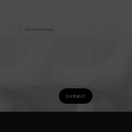
SUBMIT