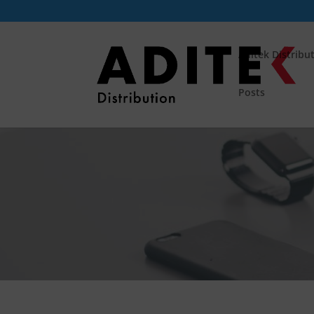
Aditek Distribu
Posts