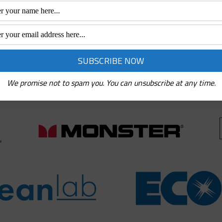
ith the best quality brands for you. These brands include:
at offer the best service and products for users. We have 
s are nothing short of exceptional.
We promise not to spam you. You can unsubscribe at any time.