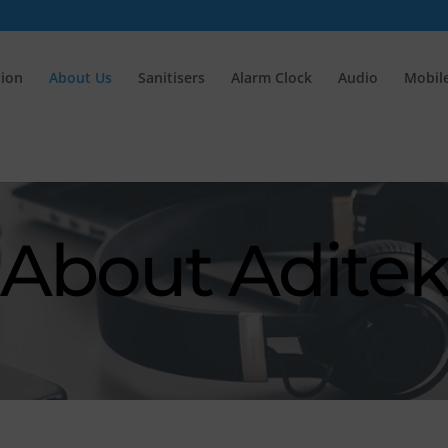
tion
About Us
Sanitisers
Alarm Clock
Audio
Mobile
About Adite