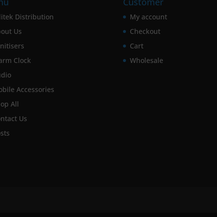
nu
Customer
itek Distribution
My account
out Us
Checkout
nitisers
Cart
arm Clock
Wholesale
dio
bile Accessories
op All
ntact Us
sts