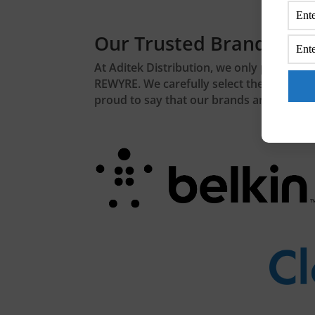
Our Trusted Brands
At Aditek Distribution, we only partner w
REWYRE. We carefully select the brands th
proud to say that our brands and product