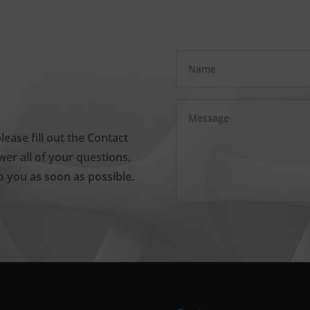
please fill out the Contact
er all of your questions.
o you as soon as possible.