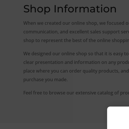
Shop Information
When we created our online shop, we focused on 
communication, and excellent sales support ser
shop to represent the best of the online shoppi
We designed our online shop so that it is easy to
clear presentation and information on any produc
place where you can order quality products, and 
purchase you made.
Feel free to browse our extensive catalog of pro