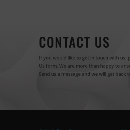
CONTACT US
If you would like to get in touch with us, 
Us form. We are more than happy to answ
Send us a message and we will get back t