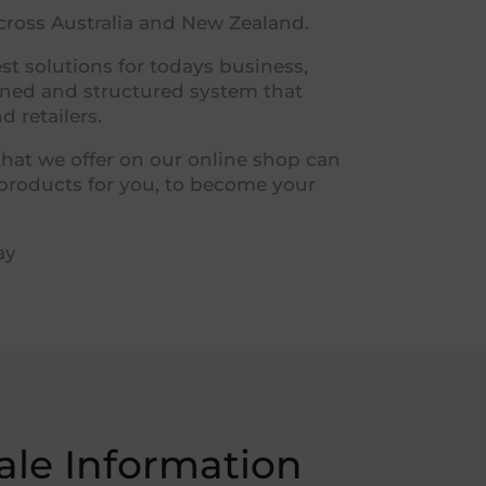
across Australia and New Zealand.
t solutions for todays business,
igned and structured system that
 retailers.
that we offer on our online shop can
 products for you, to become your
ay
le Information