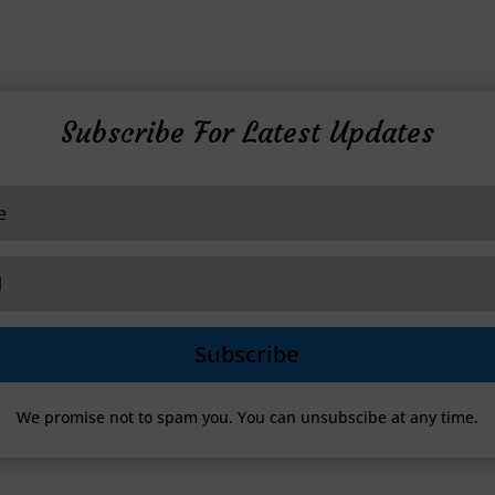
Subscribe For Latest Updates
Subscribe
We promise not to spam you. You can unsubscibe at any time.