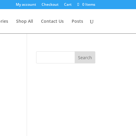
My account
Checkout
Cart
0 Items
ries
Shop All
Contact Us
Posts