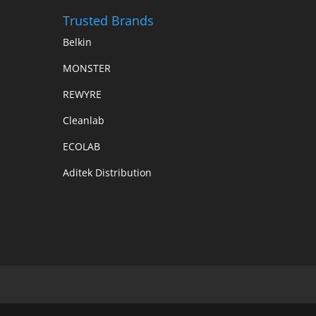
Trusted Brands
Belkin
MONSTER
REWYRE
Cleanlab
ECOLAB
Aditek Distribution