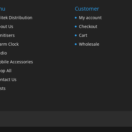
nu
Customer
itek Distribution
My account
out Us
Checkout
nitisers
Cart
arm Clock
Wholesale
dio
bile Accessories
op All
ntact Us
sts