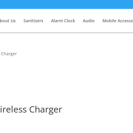
bout Us
Sanitisers
Alarm Clock
Audio
Mobile Accesso
s Charger
ireless Charger