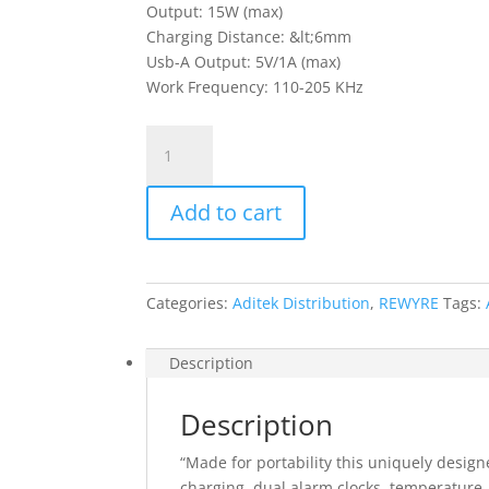
Output: 15W (max)
Charging Distance: &lt;6mm
Usb-A Output: 5V/1A (max)
Work Frequency: 110-205 KHz
Rewyre
Alarm
Clock
Add to cart
Wireless
Charger
quantity
Categories:
Aditek Distribution
,
REWYRE
Tags:
Description
Description
“Made for portability this uniquely desig
charging, dual alarm clocks, temperature, 