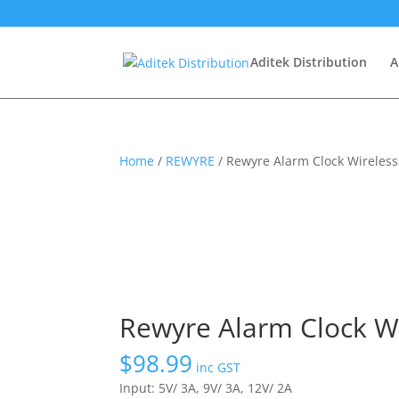
Aditek Distribution
A
Home
/
REWYRE
/ Rewyre Alarm Clock Wireles
Rewyre Alarm Clock W
$
98.99
inc GST
Input: 5V/ 3A, 9V/ 3A, 12V/ 2A