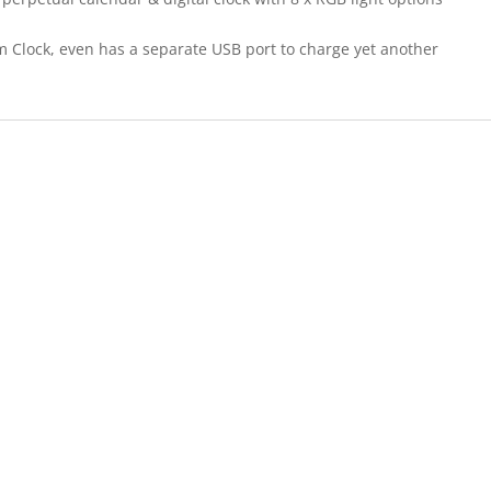
rm Clock, even has a separate USB port to charge yet another