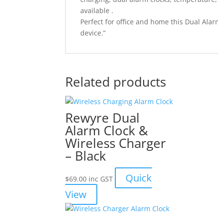
available .
Perfect for office and home this Dual Ala
device.”
Related products
Rewyre Dual
Alarm Clock &
Wireless Charger
– Black
Quick
$
69.00
inc GST
View