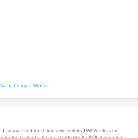
Alarm
,
Charger
,
Wireless
ned compact and functional device offers 15W Wireless fast
perpetual calendar & digital clock with 8 x RGB light options