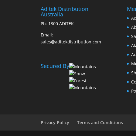
Aditek Distribution
Me
Australia
Ad
Ph:
1300 ADITEK
Ab
Email:
Sa
sales@aditekdistribution.com
Al
Au
Mo
Secured By
Sh
Co
Po
Privacy Policy
Terms and Conditions