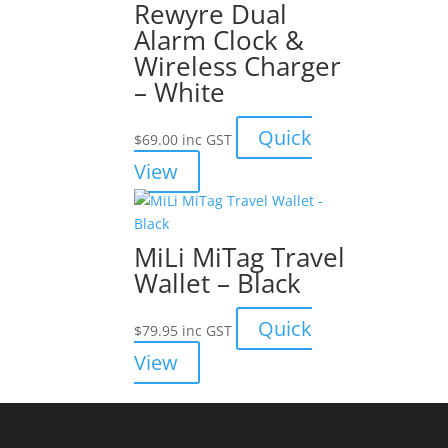
Rewyre Dual
Alarm Clock &
Wireless Charger
– White
Quick
$
69.00
inc GST
View
MiLi MiTag Travel
Wallet – Black
Quick
$
79.95
inc GST
View