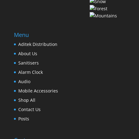
Menu
Aditek Distribution
About Us
Sanitisers
Alarm Clock
Audio
Mobile Accessories
Shop All
Contact Us
Posts