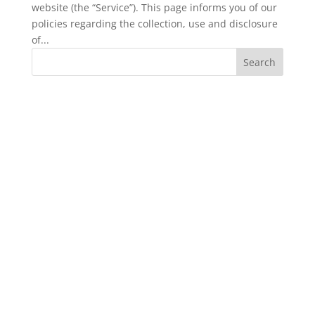
website (the “Service”). This page informs you of our
policies regarding the collection, use and disclosure
of...