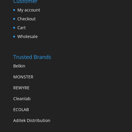
Customer
My account
Checkout
Cart
Wholesale
Trusted Brands
Belkin
MONSTER
REWYRE
Cleanlab
ECOLAB
Aditek Distribution