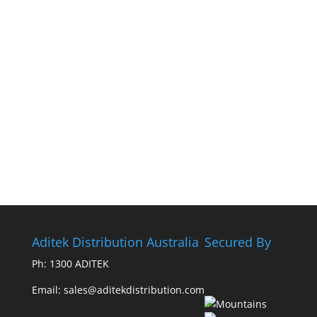
Aditek Distribution Australia
Secured By
Ph:
1300 ADITEK
Email: sales@aditekdistribution.com