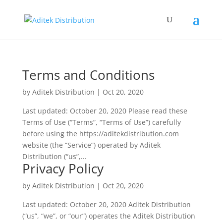
Terms and Conditions
by
Aditek Distribution
|
Oct 20, 2020
Last updated: October 20, 2020 Please read these
Terms of Use (“Terms”, “Terms of Use”) carefully
before using the https://aditekdistribution.com
website (the “Service”) operated by Aditek
Distribution (“us”,...
Privacy Policy
by
Aditek Distribution
|
Oct 20, 2020
Last updated: October 20, 2020 Aditek Distribution
(“us”, “we”, or “our”) operates the Aditek Distribution