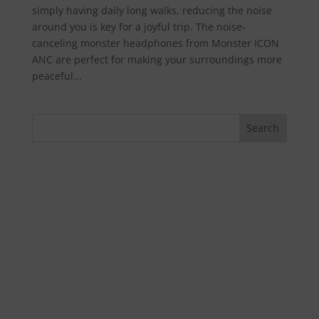
simply having daily long walks, reducing the noise
around you is key for a joyful trip. The noise-
canceling monster headphones from Monster ICON
ANC are perfect for making your surroundings more
peaceful...