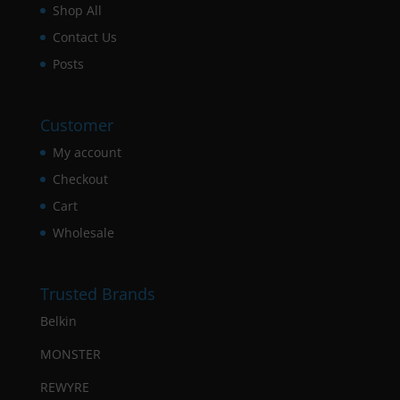
Shop All
Contact Us
Posts
Customer
My account
Checkout
Cart
Wholesale
Trusted Brands
Belkin
MONSTER
REWYRE