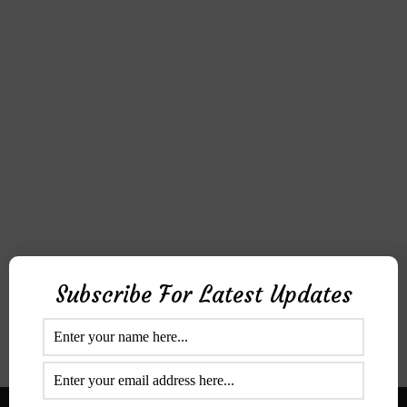
Subscribe For Latest Updates