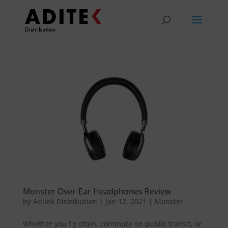
Monster Over-Ear Headphones Review
by
Aditek Distribution
|
Jan 12, 2021
|
Monster
Whether you fly often, commute on public transit, or