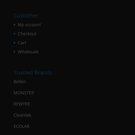
Customer
My account
Checkout
Cart
Wholesale
Trusted Brands
Belkin
MONSTER
REWYRE
Cleanlab
ECOLAB