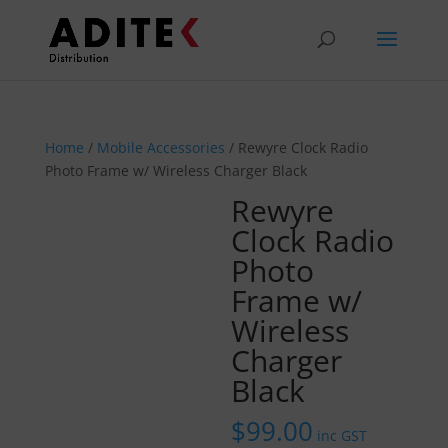
Home
/
Mobile Accessories
/ Rewyre Clock Radio
Photo Frame w/ Wireless Charger Black
Rewyre
Clock Radio
Photo
Frame w/
Wireless
Charger
Black
$
99.00
inc GST