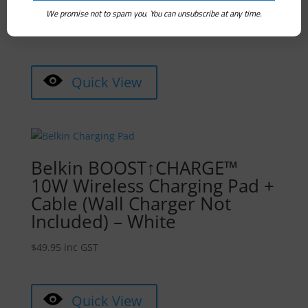
Disinfection Lamp – Black
We promise not to spam you. You can unsubscribe at any time.
$
89.00
inc GST
Quick View
Belkin BOOST↑CHARGE™
10W Wireless Charging Pad +
Cable (Wall Charger Not
Included) – White
$
49.95
inc GST
Quick View