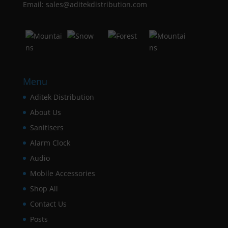
Email: sales@aditekdistribution.com
Menu
Aditek Distribution
About Us
Sanitisers
Alarm Clock
Audio
Mobile Accessories
Shop All
Contact Us
Posts