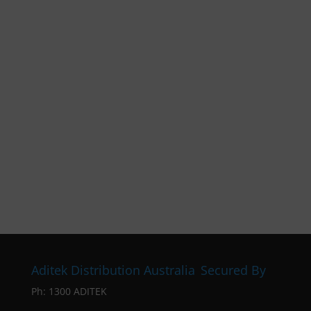
Aditek Distribution Australia
Secured By
Ph:
1300 ADITEK