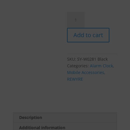
Rewyre
Clock
Radio
Add to cart
Photo
Frame
w/
Wireless
SKU:
SY-W0281 Black
Charger
Categories:
Alarm Clock
,
Black
Mobile Accessories
,
quantity
REWYRE
Description
Additional information