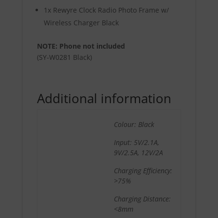
1x Rewyre Clock Radio Photo Frame w/
Wireless Charger Black
NOTE: Phone not included
(SY-W0281 Black)
Additional information
Colour: Black
Input: 5V/2.1A,
9V/2.5A, 12V/2A
Charging Efficiency:
>75%
Charging Distance:
<8mm