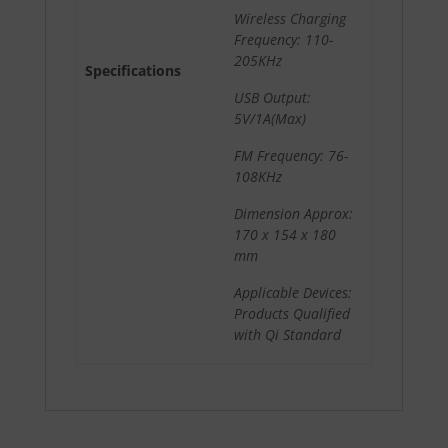
Wireless Charging
Frequency: 110-
205KHz
Specifications
USB Output:
5V/1A(Max)
FM Frequency: 76-
108KHz
Dimension Approx:
170 x 154 x 180
mm
Applicable Devices:
Products Qualified
with Qi Standard