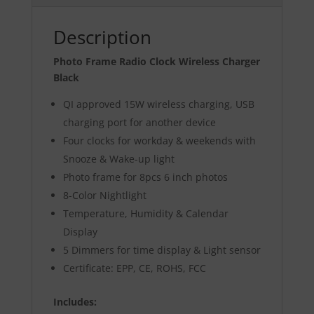
Description
Photo Frame Radio Clock Wireless Charger
Black
QI approved 15W wireless charging, USB
charging port for another device
Four clocks for workday & weekends with
Snooze & Wake-up light
Photo frame for 8pcs 6 inch photos
8-Color Nightlight
Temperature, Humidity & Calendar
Display
5 Dimmers for time display & Light sensor
Certificate: EPP, CE, ROHS, FCC
Includes: