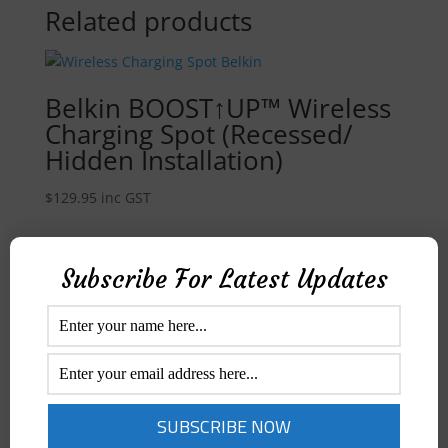
Related products
Belkin BOOST↑UP™ Wireless
Charging Spot (Recessed/
Hidden Installation)
$
129.95
inc GST
Quick View
Subscribe For Latest Updates
Rewyre Alarm Clock w/
Wireless Charger & UV