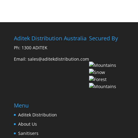
Aditek Distribution Australia
Secured By
Ph:
1300 ADITEK
Email: sales@aditekdistribution.com
Menu
Aditek Distribution
About Us
Sanitisers