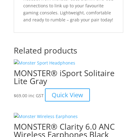
connections to link up to your favourite
gaming consoles. Lightweight, comfortable
and ready to rumble – grab your pair today!
Related products
MONSTER® iSport Solitaire
Lite Gray
Quick View
$
69.00
inc GST
MONSTER® Clarity 6.0 ANC
Wireless Earphones Black