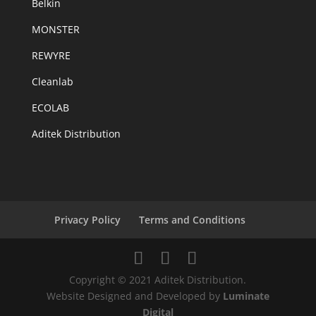
Belkin
MONSTER
REWYRE
Cleanlab
ECOLAB
Aditek Distribution
Privacy Policy
Terms and Conditions
Copyright © 2021 Aditek Distribution.
Website Designed and Developed by
Luminate
Digital