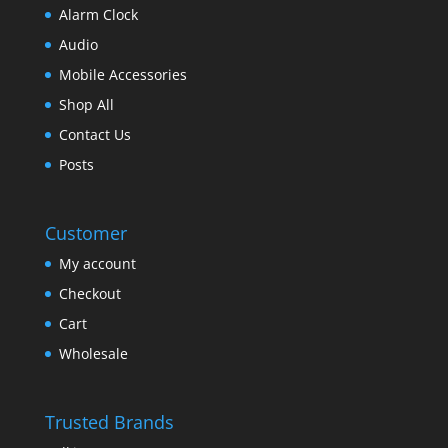
Alarm Clock
Audio
Mobile Accessories
Shop All
Contact Us
Posts
Customer
My account
Checkout
Cart
Wholesale
Trusted Brands