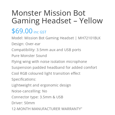
Monster Mission Bot
Gaming Headset – Yellow
$
69.00
inc GST
Model: Mission Bot Gaming Headset | MH72101BLK
Design: Over-ear
Compatibility: 3.5mm aux and USB ports
Pure Monster Sound
Flying wing with noise isolation microphone
Suspension padded headband for added comfort
Cool RGB coloured light transition effect
Specifications:
Lightweight and ergonomic design
Noise-cancelling: No
Connector type: 3.5mm & USB
Driver: 50mm
12-MONTH MANUFACTURER WARRANTY”