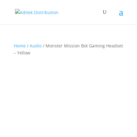
Home
/
Audio
/ Monster Mission Bot Gaming Headset
– Yellow