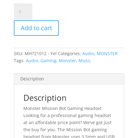
Monster
Mission
Bot
Add to cart
Gaming
Headset
-
Yellow
SKU:
MH721012 - Yel
Categories:
Audio
,
MONSTER
quantity
Tags:
Audio
,
Gaming
,
Monster
,
Music
Description
Description
Monster Mission Bot Gaming Headset
Looking for a professional gaming headset
at an affordable price point? We’ve got just
the buy for you. The Mission Bot gaming
headset from Monster uses 3.5mm and USB