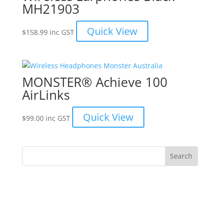
MH21903
Quick View
$
158.99
inc GST
MONSTER® Achieve 100
AirLinks
Quick View
$
99.00
inc GST