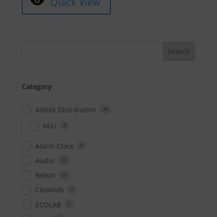
Quick View
Category
Aditek Distribution
44
MiLi
4
Alarm Clock
8
Audio
35
Belkin
37
Cleanlab
2
ECOLAB
2