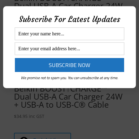
Dual USB-A Car Charger 24W
+ USB-A to Lightning Cable
Subscribe For Latest Updates
$
39.95
inc GST
Quick View
We promise not to spam you. You can unsubscribe at any time.
Belkin BOOST↑CHARGE™
Dual USB-A Car Charger 24W
+ USB-A to USB-C® Cable
$
34.95
inc GST