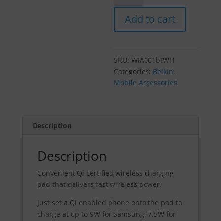
10W
Add to cart
Wireless
Charging
Pad
+
SKU:
WIA001btWH
Cable
Categories:
Belkin
,
(Wall
Mobile Accessories
Charger
Not
Included)
-
Description
White
quantity
Description
Convenient Qi certified wireless charging
pad that delivers fast wireless power.
Just set a Qi enabled phone onto the pad to
charge at up to 9W for Samsung, 7.5W for