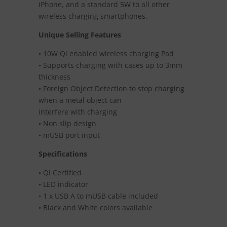
iPhone, and a standard 5W to all other
wireless charging smartphones.
Unique Selling Features
• 10W Qi enabled wireless charging Pad
• Supports charging with cases up to 3mm
thickness
• Foreign Object Detection to stop charging
when a metal object can
interfere with charging
• Non slip design
• mUSB port input
Specifications
• Qi Certified
• LED indicator
• 1 x USB A to mUSB cable included
• Black and White colors available