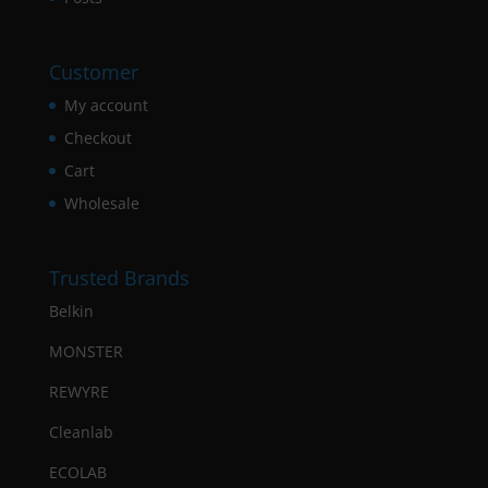
Customer
My account
Checkout
Cart
Wholesale
Trusted Brands
Belkin
MONSTER
REWYRE
Cleanlab
ECOLAB