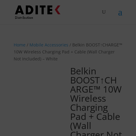
Home
/
Mobile Accessories
/ Belkin BOOST↑CHARGE™
10W Wireless Charging Pad + Cable (Wall Charger
Not Included) – White
Belkin
BOOST↑CH
ARGE™ 10W
Wireless
Charging
Pad + Cable
(Wall
Charger Not