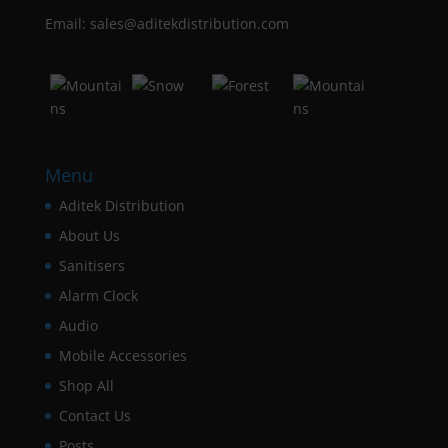
Email: sales@aditekdistribution.com
Menu
Aditek Distribution
About Us
Sanitisers
Alarm Clock
Audio
Mobile Accessories
Shop All
Contact Us
Posts