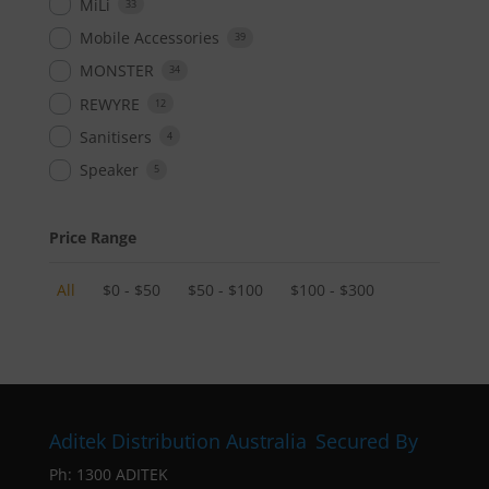
MiLi
33
Mobile Accessories
39
MONSTER
34
REWYRE
12
Sanitisers
4
Speaker
5
Price Range
All
$
0
-
$
50
$
50
-
$
100
$
100
-
$
300
Aditek Distribution Australia
Secured By
Ph:
1300 ADITEK