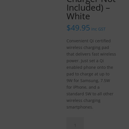
Included) –
White
$
49.95
inc GST
Convenient Qi certified
wireless charging pad
that delivers fast wireless
power. Just set a Qi
enabled phone onto the
pad to charge at up to
9W for Samsung, 7.5W
for iPhone, and a
standard 5W to all other
wireless charging
smartphones.
Belkin
BOOST↑CHARGE™