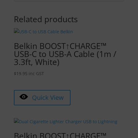
Related products
Belkin BOOST↑CHARGE™
USB-C to USB-A Cable (1m /
3.3ft, White)
$
19.95
inc GST
Quick View
Belkin BOOST↑CHARGE™