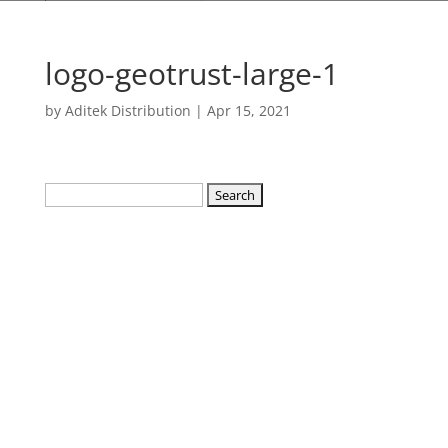
logo-geotrust-large-1
by
Aditek Distribution
|
Apr 15, 2021
Search
for: