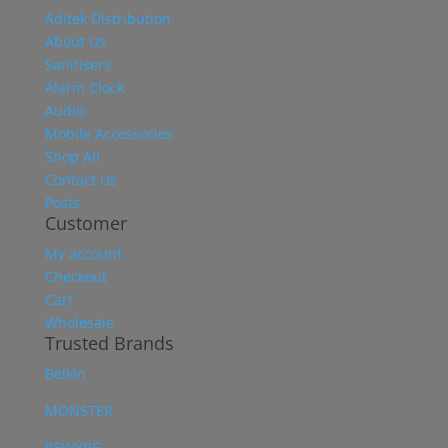
Aditek Distribution
About Us
Sanitisers
Alarm Clock
Audio
Mobile Accessories
Shop All
Contact Us
Posts
Customer
My account
Checkout
Cart
Wholesale
Trusted Brands
Belkin
MONSTER
REWYRE