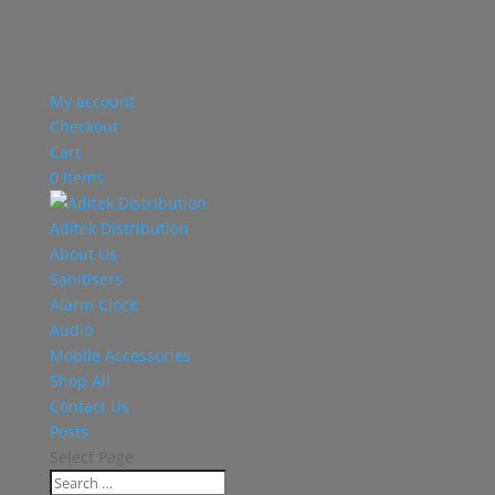
My account
Checkout
Cart
0 Items
Aditek Distribution
About Us
Sanitisers
Alarm Clock
Audio
Mobile Accessories
Shop All
Contact Us
Posts
Select Page