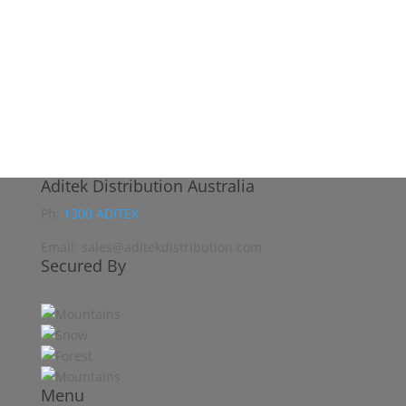
Aditek Distribution Australia
Ph:
1300 ADITEK
Email: sales@aditekdistribution.com
Secured By
Menu