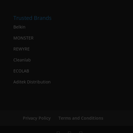
Trusted Brands
Belkin
MONSTER
REWYRE
Cleanlab
ECOLAB
Aditek Distribution
Privacy Policy
Terms and Conditions