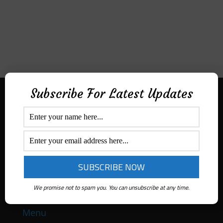
Subscribe For Latest Updates
Aditek Distribution Australia
Secured By
Ph:
1300 ADITEK
Email: sales@aditekdistribution.com
We promise not to spam you. You can unsubscribe at any time.
Menu