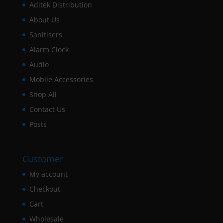
Aditek Distribution
About Us
Sanitisers
Alarm Clock
Audio
Mobile Accessories
Shop All
Contact Us
Posts
Customer
My account
Checkout
Cart
Wholesale