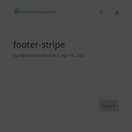
footer-stripe
by
Aditek Distribution
|
Apr 15, 2021