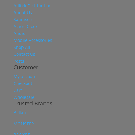
Aditek Distribution
About Us
Sanitisers
Alarm Clock
Audio
Mobile Accessories
Shop All
Contact Us
Posts
Customer
My account
Checkout
Cart
Wholesale
Trusted Brands
Belkin
MONSTER
REWYRE