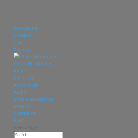
My account
Checkout
Cart
0 Items
Aditek Distribution
About Us
Sanitisers
Alarm Clock
Audio
Mobile Accessories
Shop All
Contact Us
Posts
Select Page