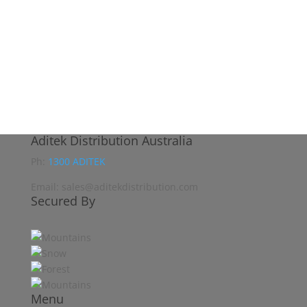
Aditek Distribution Australia
Ph:
1300 ADITEK
Email: sales@aditekdistribution.com
Secured By
Menu