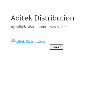
Aditek Distribution
by
Aditek Distribution
|
Sep 3, 2020
Search
for: