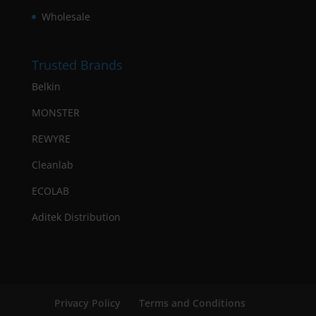
Wholesale
Trusted Brands
Belkin
MONSTER
REWYRE
Cleanlab
ECOLAB
Aditek Distribution
Privacy Policy
Terms and Conditions