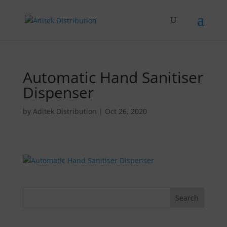
Automatic Hand Sanitiser
Dispenser
by
Aditek Distribution
|
Oct 26, 2020