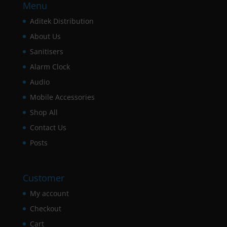
Menu
Aditek Distribution
About Us
Sanitisers
Alarm Clock
Audio
Mobile Accessories
Shop All
Contact Us
Posts
Customer
My account
Checkout
Cart