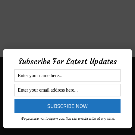
Subscribe For Latest Updates
Aditek Distribution Australia
Secured By
Ph:
1300 ADITEK
Email: sales@aditekdistribution.com
We promise not to spam you. You can unsubscribe at any time.