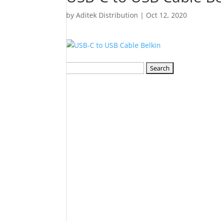
by
Aditek Distribution
|
Oct 12, 2020
Search
for: