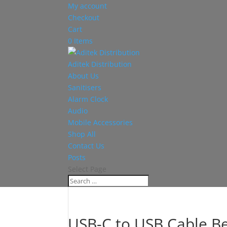
My account
Checkout
Cart
0 Items
Aditek Distribution
About Us
Sanitisers
Alarm Clock
Audio
Mobile Accessories
Shop All
Contact Us
Posts
Select Page
USB-C to USB Cable Be