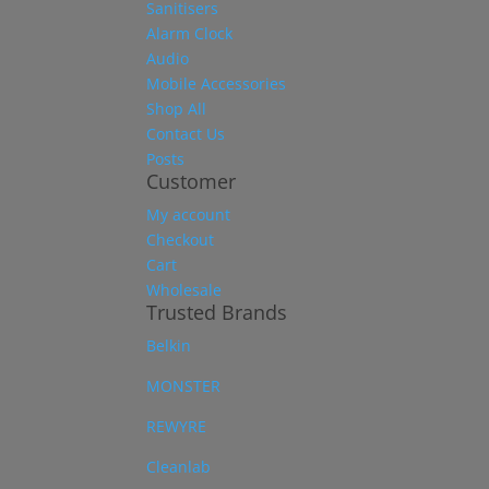
Sanitisers
Alarm Clock
Audio
Mobile Accessories
Shop All
Contact Us
Posts
Customer
My account
Checkout
Cart
Wholesale
Trusted Brands
Belkin
MONSTER
REWYRE
Cleanlab