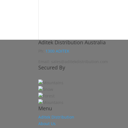
Aditek Distribution Australia
Ph:
1300 ADITEK
Email: sales@aditekdistribution.com
Secured By
Menu
Aditek Distribution
About Us