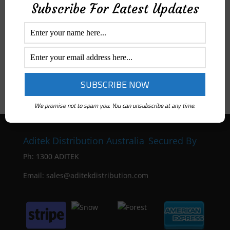
Subscribe For Latest Updates
We promise not to spam you. You can unsubscribe at any time.
Aditek Distribution Australia
Secured By
Ph:
1300 ADITEK
Email: sales@aditekdistribution.com