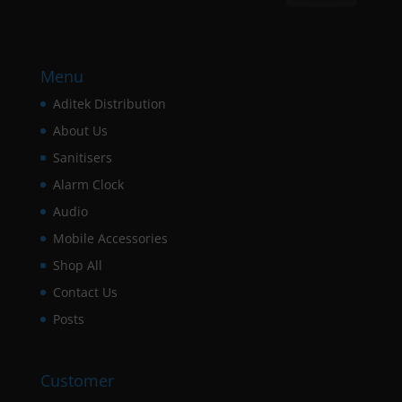
Menu
Aditek Distribution
About Us
Sanitisers
Alarm Clock
Audio
Mobile Accessories
Shop All
Contact Us
Posts
Customer