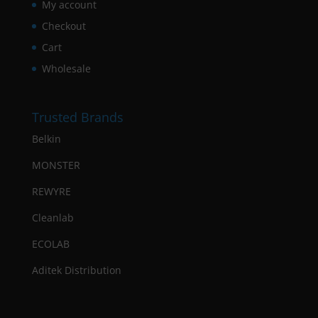
My account
Checkout
Cart
Wholesale
Trusted Brands
Belkin
MONSTER
REWYRE
Cleanlab
ECOLAB
Aditek Distribution