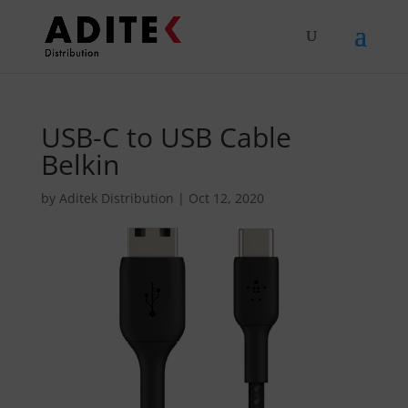
USB-C to USB Cable
Belkin
by
Aditek Distribution
|
Oct 12, 2020