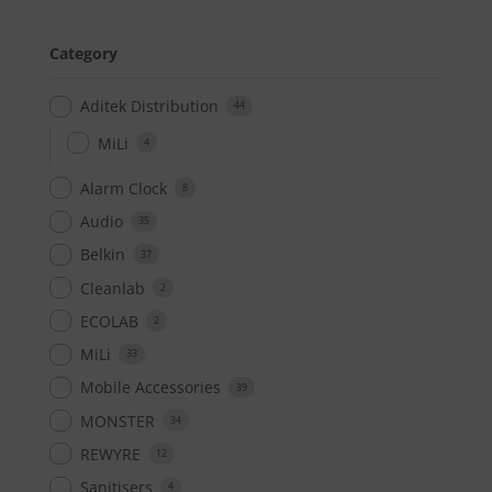
Category
Aditek Distribution
44
MiLi
4
Alarm Clock
8
Audio
35
Belkin
37
Cleanlab
2
ECOLAB
2
MiLi
33
Mobile Accessories
39
MONSTER
34
REWYRE
12
Sanitisers
4