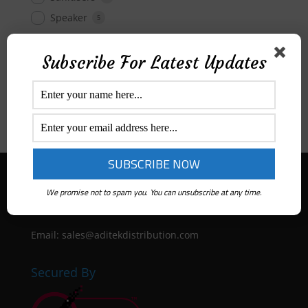
Speaker
5
Subscribe For Latest Updates
Price Range
All
$
0
-
$
50
$
50
-
$
100
$
100
-
$
300
Aditek Distribution Australia
We promise not to spam you. You can unsubscribe at any time.
Ph:
1300 ADITEK
Email: sales@aditekdistribution.com
Secured By