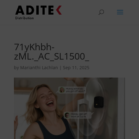
71yKhbh-
zML._AC_SL1500_
by
Marianthi Lachlan
|
Sep 11, 2025