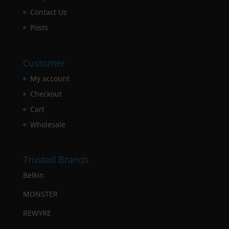
Contact Us
Posts
Customer
My account
Checkout
Cart
Wholesale
Trusted Brands
Belkin
MONSTER
REWYRE