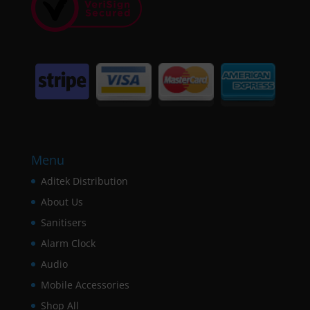
Menu
Aditek Distribution
About Us
Sanitisers
Alarm Clock
Audio
Mobile Accessories
Shop All