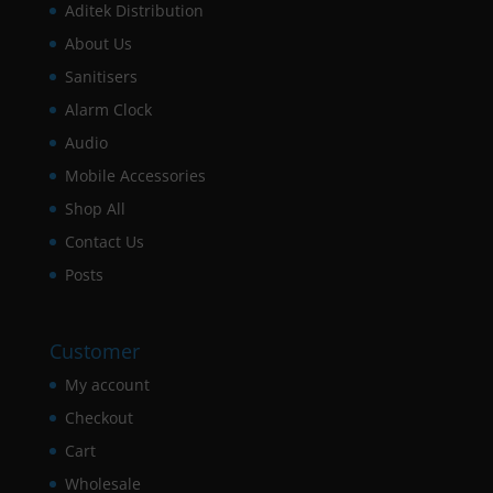
Aditek Distribution
About Us
Sanitisers
Alarm Clock
Audio
Mobile Accessories
Shop All
Contact Us
Posts
Customer
My account
Checkout
Cart
Wholesale