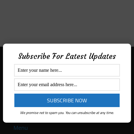
Subscribe For Latest Updates
Aditek Distribution Australia
Secured By
Ph:
1300 ADITEK
Email: sales@aditekdistribution.com
We promise not to spam you. You can unsubscribe at any time.
Menu