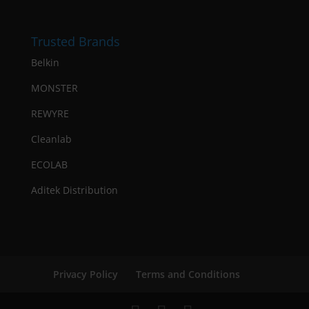
Trusted Brands
Belkin
MONSTER
REWYRE
Cleanlab
ECOLAB
Aditek Distribution
Privacy Policy
Terms and Conditions