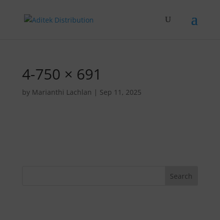
4-750 × 691
by
Marianthi Lachlan
|
Sep 11, 2025