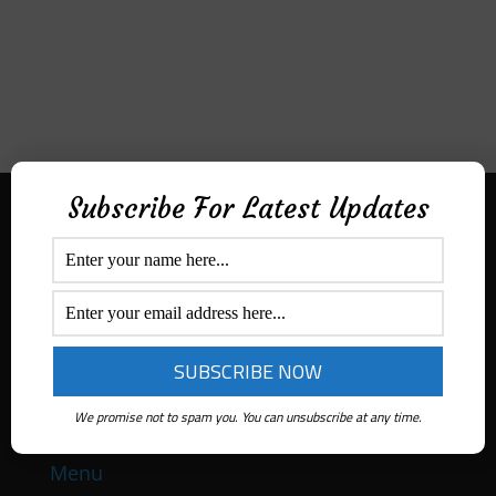
Subscribe For Latest Updates
Aditek Distribution Australia
Secured By
Ph:
1300 ADITEK
Email: sales@aditekdistribution.com
We promise not to spam you. You can unsubscribe at any time.
Menu