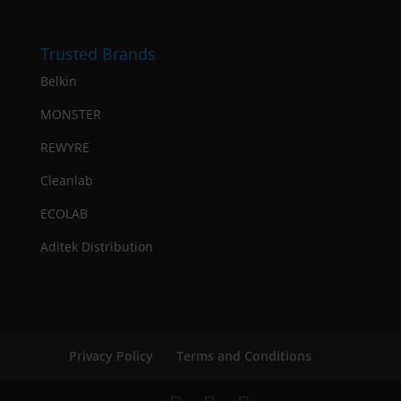
Trusted Brands
Belkin
MONSTER
REWYRE
Cleanlab
ECOLAB
Aditek Distribution
Privacy Policy
Terms and Conditions