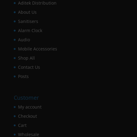
Aditek Distribution
About Us
Sanitisers
Alarm Clock
Audio
Mobile Accessories
Shop All
Contact Us
Posts
Customer
My account
Checkout
Cart
Wholesale