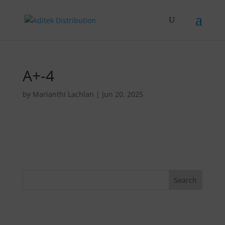
A+-4
by
Marianthi Lachlan
|
Jun 20, 2025