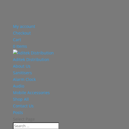
My account
Checkout
Cart
0 Items
Aditek Distribution
About Us
Sanitisers
Alarm Clock
Audio
Mobile Accessories
Shop All
Contact Us
Posts
Select Page