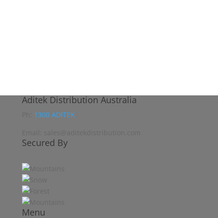
Aditek Distribution Australia
Ph:
1300 ADITEK
Email: sales@aditekdistribution.com
Secured By
Menu