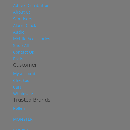
Aditek Distribution
About Us
Sanitisers
Alarm Clock
Audio
Mobile Accessories
Shop All
Contact Us
Posts
Customer
My account
Checkout
Cart
Wholesale
Trusted Brands
Belkin
MONSTER
REWYRE