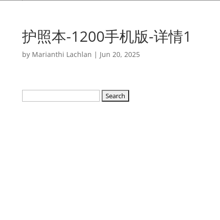
护照本-1200手机版-详情1
by
Marianthi Lachlan
|
Jun 20, 2025
Search
for: