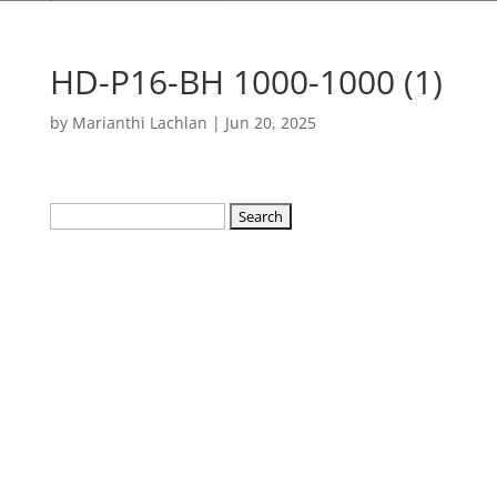
HD-P16-BH 1000-1000 (1)
by
Marianthi Lachlan
|
Jun 20, 2025
Search
for: