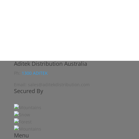
Aditek Distribution Australia
Ph:
1300 ADITEK
Email: sales@aditekdistribution.com
Secured By
Menu