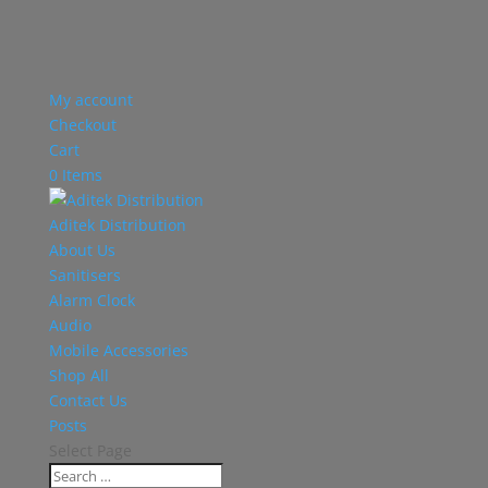
My account
Checkout
Cart
0 Items
Aditek Distribution
About Us
Sanitisers
Alarm Clock
Audio
Mobile Accessories
Shop All
Contact Us
Posts
Select Page