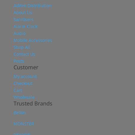
Aditek Distribution
About Us
Sanitisers
Alarm Clock
Audio
Mobile Accessories
Shop All
Contact Us
Posts
Customer
My account
Checkout
Cart
Wholesale
Trusted Brands
Belkin
MONSTER
REWYRE