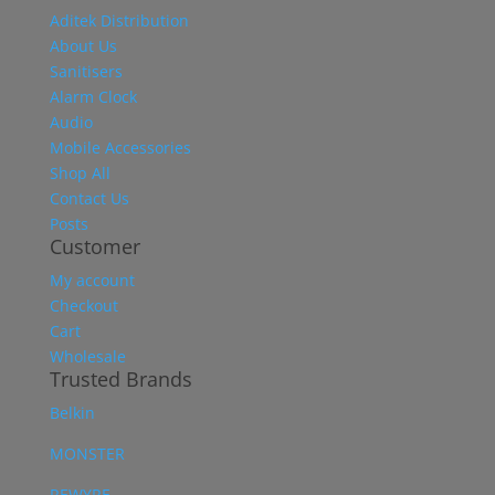
Aditek Distribution
About Us
Sanitisers
Alarm Clock
Audio
Mobile Accessories
Shop All
Contact Us
Posts
Customer
My account
Checkout
Cart
Wholesale
Trusted Brands
Belkin
MONSTER
REWYRE