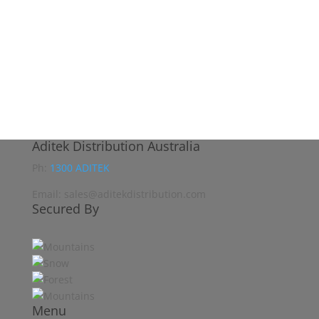
Aditek Distribution Australia
Ph:
1300 ADITEK
Email: sales@aditekdistribution.com
Secured By
Menu