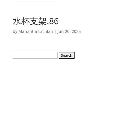
水杯支架.86
by
Marianthi Lachlan
|
Jun 20, 2025
Search
for: