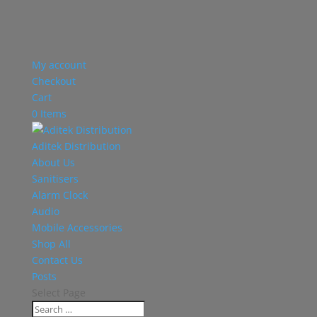
My account
Checkout
Cart
0 Items
Aditek Distribution
About Us
Sanitisers
Alarm Clock
Audio
Mobile Accessories
Shop All
Contact Us
Posts
Select Page