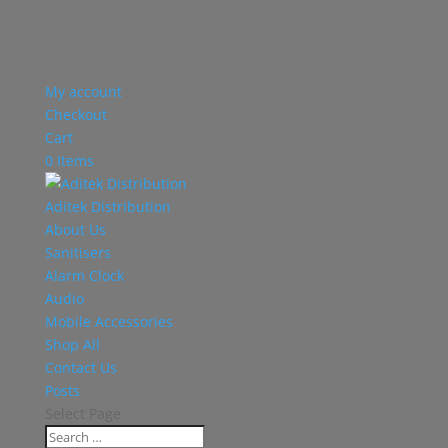
My account
Checkout
Cart
0 Items
Aditek Distribution
About Us
Sanitisers
Alarm Clock
Audio
Mobile Accessories
Shop All
Contact Us
Posts
Select Page