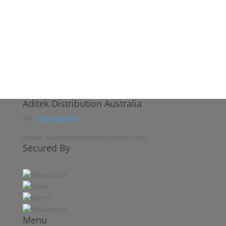
Aditek Distribution Australia
Ph:
1300 ADITEK
Email: sales@aditekdistribution.com
Secured By
Menu