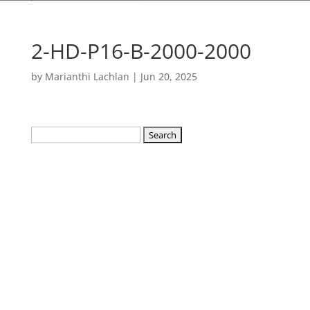
2-HD-P16-B-2000-2000
by
Marianthi Lachlan
|
Jun 20, 2025
Search
for: