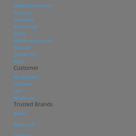
Aditek Distribution
About Us
Sanitisers
Alarm Clock
Audio
Mobile Accessories
Shop All
Contact Us
Posts
Customer
My account
Checkout
Cart
Wholesale
Trusted Brands
Belkin
MONSTER
REWYRE