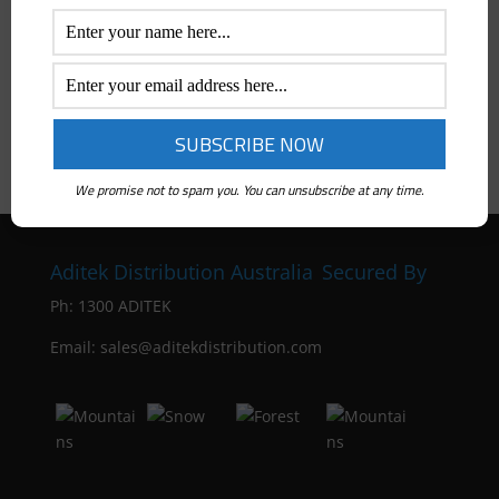
Price Range
All
$
0
-
$
50
$
50
-
$
100
$
100
-
$
300
We promise not to spam you. You can unsubscribe at any time.
Aditek Distribution Australia
Secured By
Ph:
1300 ADITEK
Email: sales@aditekdistribution.com