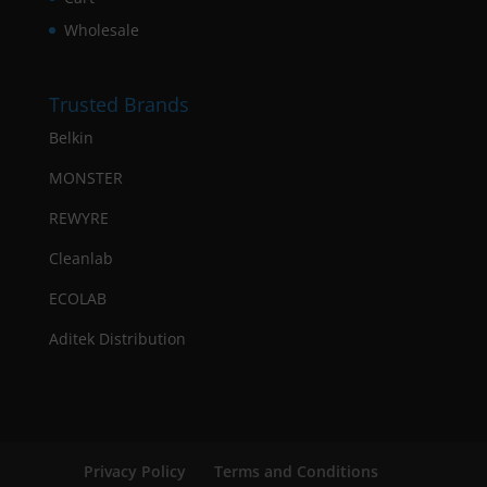
Wholesale
Trusted Brands
Belkin
MONSTER
REWYRE
Cleanlab
ECOLAB
Aditek Distribution
Privacy Policy
Terms and Conditions