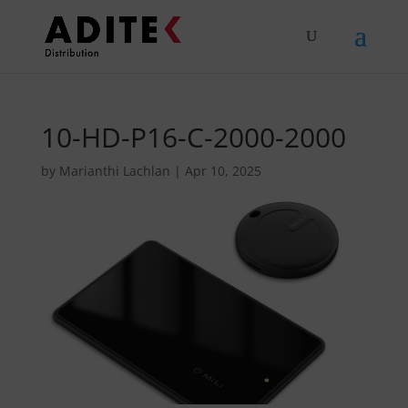
10-HD-P16-C-2000-2000
by
Marianthi Lachlan
|
Apr 10, 2025