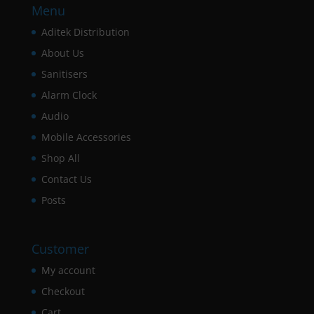
Menu
Aditek Distribution
About Us
Sanitisers
Alarm Clock
Audio
Mobile Accessories
Shop All
Contact Us
Posts
Customer
My account
Checkout
Cart