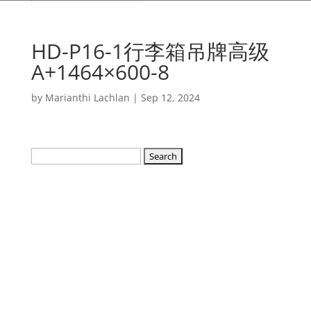
HD-P16-1行李箱吊牌高级
A+1464×600-8
by
Marianthi Lachlan
|
Sep 12, 2024
Search
for: