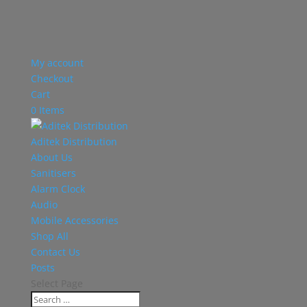
My account
Checkout
Cart
0 Items
Aditek Distribution
About Us
Sanitisers
Alarm Clock
Audio
Mobile Accessories
Shop All
Contact Us
Posts
Select Page