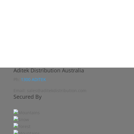
Aditek Distribution Australia
Ph:
1300 ADITEK
Email: sales@aditekdistribution.com
Secured By