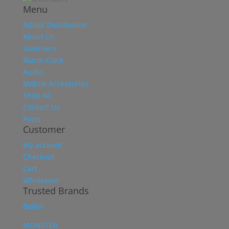
Menu
Aditek Distribution
About Us
Sanitisers
Alarm Clock
Audio
Mobile Accessories
Shop All
Contact Us
Posts
Customer
My account
Checkout
Cart
Wholesale
Trusted Brands
Belkin
MONSTER