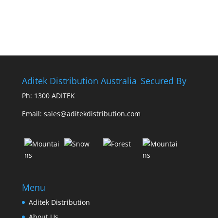
Aditek Distribution Australia
Secured By
Ph:
1300 ADITEK
Email: sales@aditekdistribution.com
Menu
Aditek Distribution
About Us