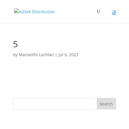
5
by
Marianthi Lachlan
|
Jul 6, 2023