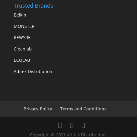
Trusted Brands
Belkin
MONSTER
REWYRE
Cleanlab
ECOLAB
Aditek Distribution
Privacy Policy
Terms and Conditions
Copyright © 2021 Aditek Distribution.