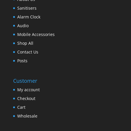
Sanitisers
Alarm Clock
Audio
Mobile Accessories
Shop All
Contact Us
Posts
Customer
My account
Checkout
Cart
Wholesale