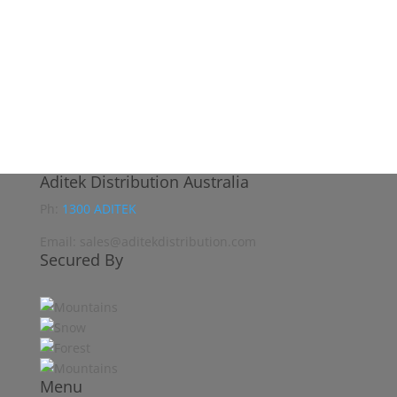
Aditek Distribution Australia
Ph:
1300 ADITEK
Email: sales@aditekdistribution.com
Secured By
Menu