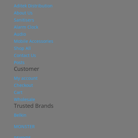
Aditek Distribution
About Us
Sanitisers
Alarm Clock
Audio
Mobile Accessories
Shop All
Contact Us
Posts
Customer
My account
Checkout
Cart
Wholesale
Trusted Brands
Belkin
MONSTER
REWYRE