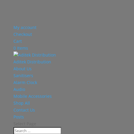
My account
Checkout
Cart
0 Items
Aditek Distribution
About Us
Sanitisers
Alarm Clock
Audio
Mobile Accessories
Shop All
Contact Us
Posts
Select Page