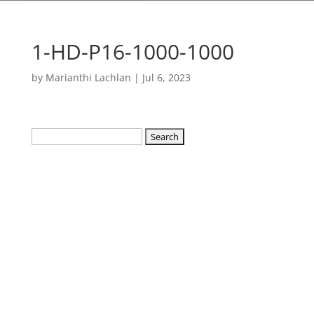
1-HD-P16-1000-1000
by
Marianthi Lachlan
|
Jul 6, 2023
Search
for: