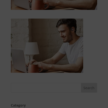
Category