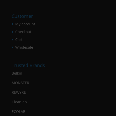
Customer
My account
Checkout
Cart
Wholesale
Trusted Brands
Belkin
MONSTER
REWYRE
Cleanlab
ECOLAB