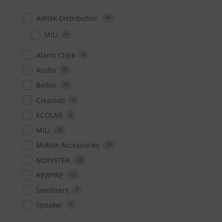
Aditek Distribution
44
MiLi
4
Alarm Clock
8
Audio
35
Belkin
37
Cleanlab
2
ECOLAB
2
MiLi
33
Mobile Accessories
39
MONSTER
34
REWYRE
12
Sanitisers
4
Speaker
5