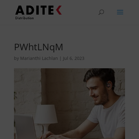
PWhtLNqM
by
Marianthi Lachlan
|
Jul 6, 2023