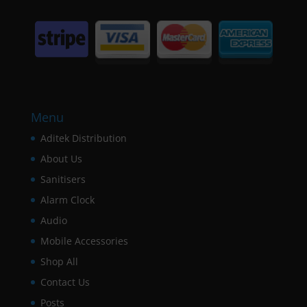
Menu
Aditek Distribution
About Us
Sanitisers
Alarm Clock
Audio
Mobile Accessories
Shop All
Contact Us
Posts