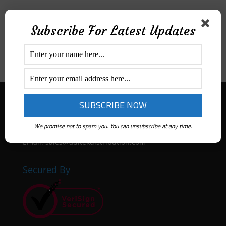
Price Range
Subscribe For Latest Updates
All
$
0
-
$
50
$
50
-
$
100
$
100
-
$
300
Aditek Distribution Australia
Ph:
1300 ADITEK
We promise not to spam you. You can unsubscribe at any time.
Email: sales@aditekdistribution.com
Secured By