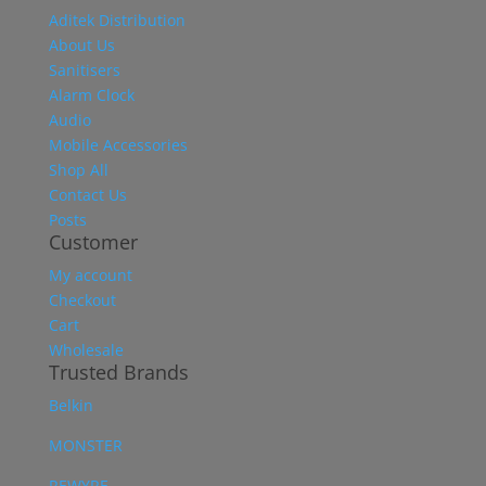
Aditek Distribution
About Us
Sanitisers
Alarm Clock
Audio
Mobile Accessories
Shop All
Contact Us
Posts
Customer
My account
Checkout
Cart
Wholesale
Trusted Brands
Belkin
MONSTER
REWYRE