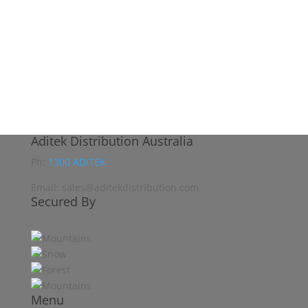
Aditek Distribution Australia
Ph:
1300 ADITEK
Email: sales@aditekdistribution.com
Secured By
Menu