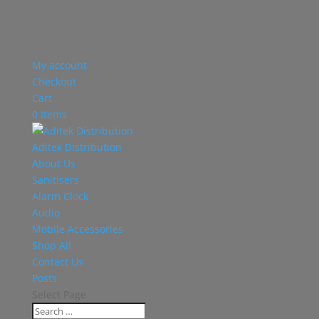
My account
Checkout
Cart
0 Items
Aditek Distribution
About Us
Sanitisers
Alarm Clock
Audio
Mobile Accessories
Shop All
Contact Us
Posts
Select Page