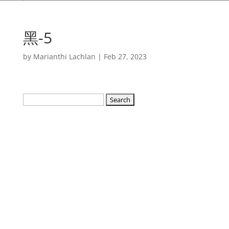
黑-5
by
Marianthi Lachlan
|
Feb 27, 2023
Search
for: