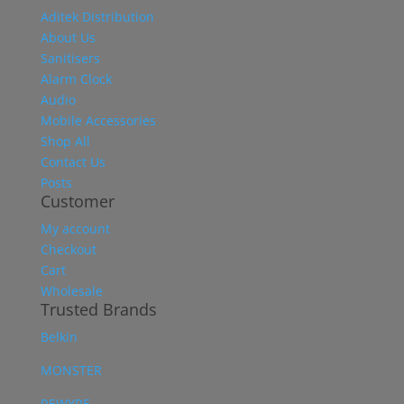
Aditek Distribution
About Us
Sanitisers
Alarm Clock
Audio
Mobile Accessories
Shop All
Contact Us
Posts
Customer
My account
Checkout
Cart
Wholesale
Trusted Brands
Belkin
MONSTER
REWYRE