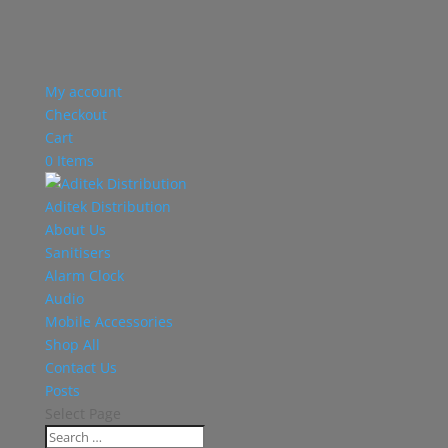
My account
Checkout
Cart
0 Items
Aditek Distribution
About Us
Sanitisers
Alarm Clock
Audio
Mobile Accessories
Shop All
Contact Us
Posts
Select Page