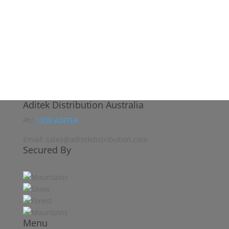
Aditek Distribution Australia
Ph:
1300 ADITEK
Email: sales@aditekdistribution.com
Secured By
Menu