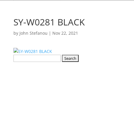
SY-W0281 BLACK
by
John Stefanou
|
Nov 22, 2021
Search
for: