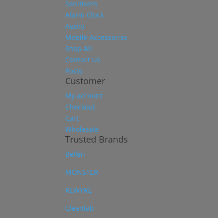
Sanitisers
Alarm Clock
Audio
Mobile Accessories
Shop All
Contact Us
Posts
Customer
My account
Checkout
Cart
Wholesale
Trusted Brands
Belkin
MONSTER
REWYRE
Cleanlab