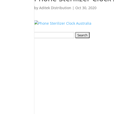
by
Aditek Distribution
|
Oct 30, 2020
Search
for: