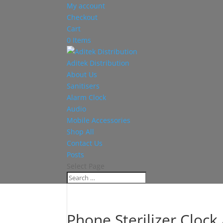
My account
Checkout
Cart
0 Items
Aditek Distribution
About Us
Sanitisers
Alarm Clock
Audio
Mobile Accessories
Shop All
Contact Us
Posts
Select Page
Phone Sterilizer Clock 