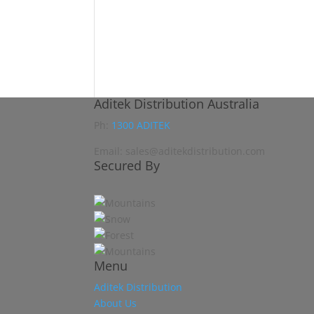
Aditek Distribution Australia
Ph:
1300 ADITEK
Email: sales@aditekdistribution.com
Secured By
Menu
Aditek Distribution
About Us