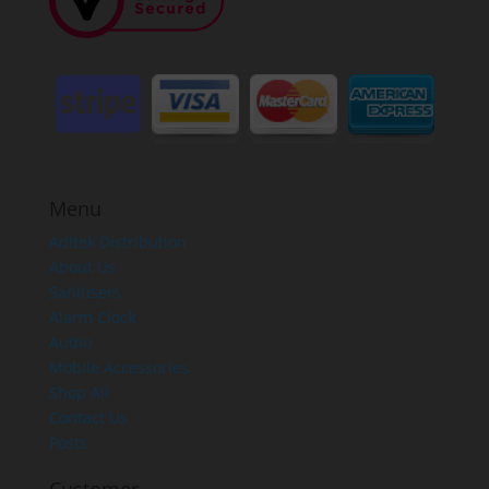
Menu
Aditek Distribution
About Us
Sanitisers
Alarm Clock
Audio
Mobile Accessories
Shop All
Contact Us
Posts