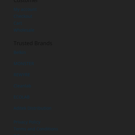
Customer
My account
Checkout
Cart
Wholesale
Trusted Brands
Belkin
MONSTER
REWYRE
Cleanlab
ECOLAB
Aditek Distribution
Privacy Policy
Terms and Conditions