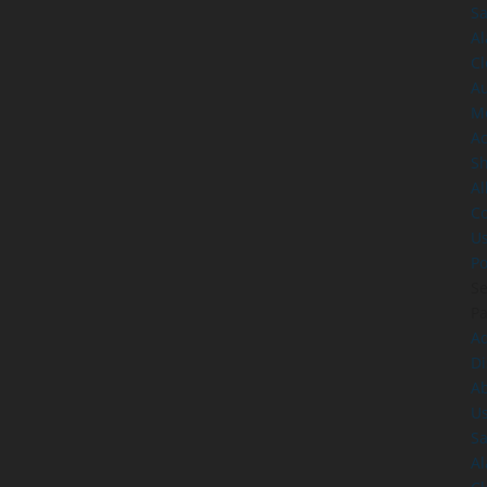
Sa
A
Cl
A
M
Ac
S
Al
Co
U
Po
Se
P
Ad
Di
A
U
Sa
A