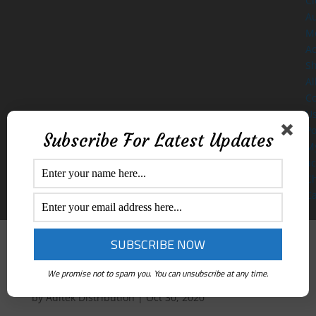
Cl
A
M
Ac
S
Al
Co
U
Po
Subscribe For Latest Updates
M
ac
C
Ca
Sanitiser Dispenser
We promise not to spam you. You can unsubscribe at any time.
by
Aditek Distribution
|
Oct 30, 2020