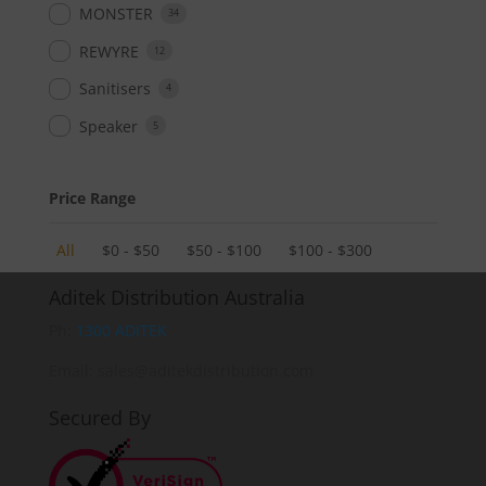
MONSTER
34
REWYRE
12
Sanitisers
4
Speaker
5
Price Range
All
$
0
-
$
50
$
50
-
$
100
$
100
-
$
300
Aditek Distribution Australia
Ph:
1300 ADITEK
Email: sales@aditekdistribution.com
Secured By