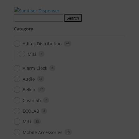
Search
for:
Category
Aditek Distribution
44
MiLi
4
Alarm Clock
8
Audio
35
Belkin
37
Cleanlab
2
ECOLAB
2
MiLi
33
Mobile Accessories
39