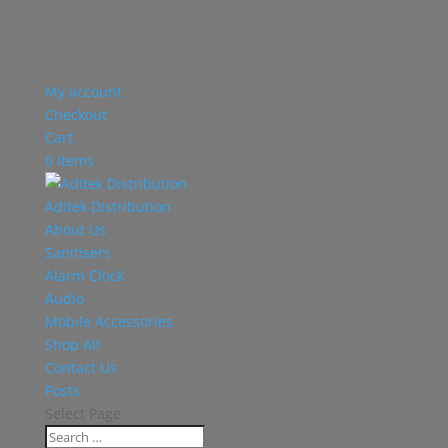
My account
Checkout
Cart
0 Items
Aditek Distribution
About Us
Sanitisers
Alarm Clock
Audio
Mobile Accessories
Shop All
Contact Us
Posts
Select Page