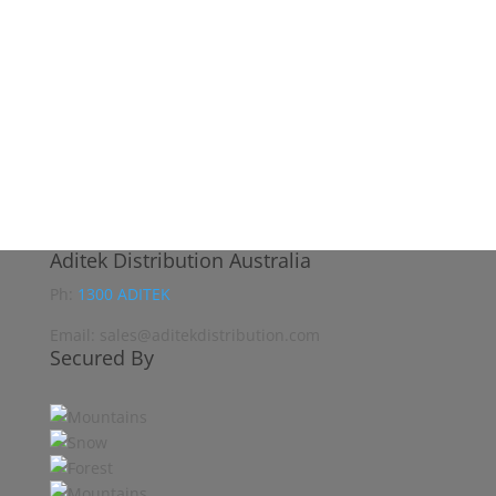
Aditek Distribution Australia
Ph:
1300 ADITEK
Email: sales@aditekdistribution.com
Secured By