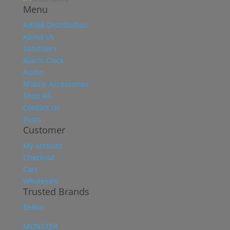
Menu
Aditek Distribution
About Us
Sanitisers
Alarm Clock
Audio
Mobile Accessories
Shop All
Contact Us
Posts
Customer
My account
Checkout
Cart
Wholesale
Trusted Brands
Belkin
MONSTER