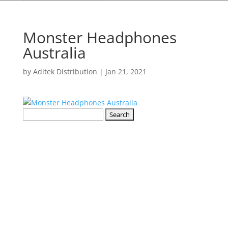
Monster Headphones
Australia
by
Aditek Distribution
|
Jan 21, 2021
Search
for: