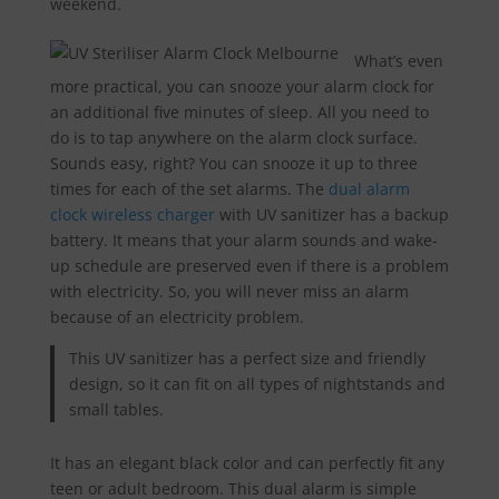
weekend.
What’s even
more practical, you can snooze your alarm clock for
an additional five minutes of sleep. All you need to
do is to tap anywhere on the alarm clock surface.
Sounds easy, right? You can snooze it up to three
times for each of the set alarms. The
dual alarm
clock wireless charger
with UV sanitizer has a backup
battery. It means that your alarm sounds and wake-
up schedule are preserved even if there is a problem
with electricity. So, you will never miss an alarm
because of an electricity problem.
This UV sanitizer has a perfect size and friendly
design, so it can fit on all types of nightstands and
small tables.
It has an elegant black color and can perfectly fit any
teen or adult bedroom. This dual alarm is simple