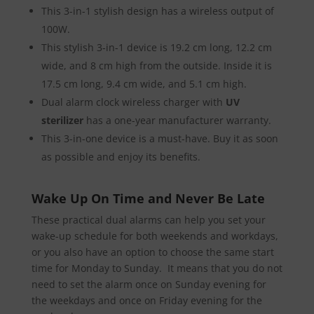
This 3-in-1 stylish design has a wireless output of
100W.
This stylish 3-in-1 device is 19.2 cm long, 12.2 cm
wide, and 8 cm high from the outside. Inside it is
17.5 cm long, 9.4 cm wide, and 5.1 cm high.
Dual alarm clock wireless charger with
UV
sterilizer
has a one-year manufacturer warranty.
This 3-in-one device is a must-have. Buy it as soon
as possible and enjoy its benefits.
Wake Up On Time and Never Be Late
These practical dual alarms can help you set your
wake-up schedule for both weekends and workdays,
or you also have an option to choose the same start
time for Monday to Sunday. It means that you do not
need to set the alarm once on Sunday evening for
the weekdays and once on Friday evening for the