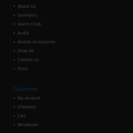
About Us
Sanitisers
Alarm Clock
Audio
Mobile Accessories
Shop All
Contact Us
Posts
Customer
My account
Checkout
Cart
Wholesale