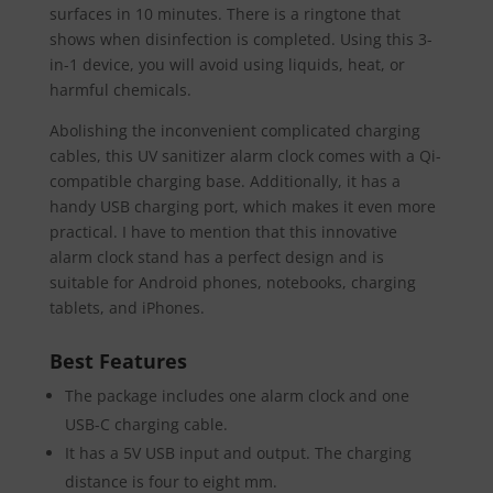
surfaces in 10 minutes. There is a ringtone that
shows when disinfection is completed. Using this 3-
in-1 device, you will avoid using liquids, heat, or
harmful chemicals.
Abolishing the inconvenient complicated charging
cables, this UV sanitizer alarm clock comes with a Qi-
compatible charging base. Additionally, it has a
handy USB charging port, which makes it even more
practical. I have to mention that this innovative
alarm clock stand has a perfect design and is
suitable for Android phones, notebooks, charging
tablets, and iPhones.
Best Features
The package includes one alarm clock and one
USB-C charging cable.
It has a 5V USB input and output. The charging
distance is four to eight mm.