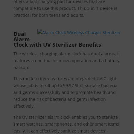
offers a fast charging pad for devices that are
compatible to use this product. This 3-in-1 device is
practical for both teens and adults.
Dual
Alarm
Clock with UV Sterilizer Benefits
The wireless charging alarm clock has dual alarms. It
features a one-touch snooze operation and a battery
backup.
This modern item features an integrated UV-C light
whose job is to kill up to 99.97 % of surface bacteria
and germs successfully and to promote health and
reduce the risk of bacteria and germ infection
effectively.
The UV sterilizer alarm clock enables you to sterilize
smart watches, smartphones, and other smart items
easily. It can effectively sanitize smart devices’