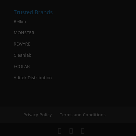
Trusted Brands
Belkin
MONSTER
REWYRE
Cleanlab
ECOLAB
Aditek Distribution
Privacy Policy
Terms and Conditions