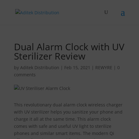
Dual Alarm Clock with UV
Sterilizer Review
by
Aditek Distribution
|
Feb 15, 2021
|
REWYRE
|
0
comments
This revolutionary dual alarm clock wireless charger
with UV sterilizer helps you sanitize your phone and
charge it all at the same time. This alarm clock
comes with safe and useful UV light to sterilize
phones and similar smart items. The modern Qi