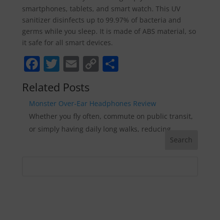
smartphones, tablets, and smart watch. This UV
sanitizer disinfects up to 99.97% of bacteria and
germs while you sleep. It is made of ABS material, so
it safe for all smart devices.
F
T
E
C
S
a
w
m
o
h
Related Posts
c
itt
ai
p
ar
Monster Over-Ear Headphones Review
e
er
l
y
e
Whether you fly often, commute on public transit,
b
Li
or simply having daily long walks, reducing…
o
n
o
k
k