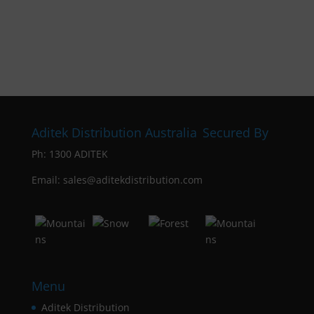
Aditek Distribution Australia
Secured By
Ph:
1300 ADITEK
Email: sales@aditekdistribution.com
Menu
Aditek Distribution