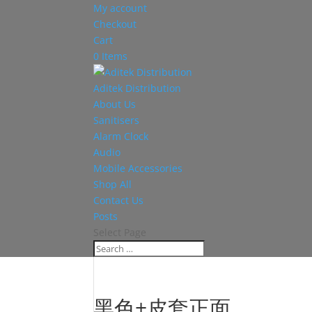
My account
Checkout
Cart
0 Items
Aditek Distribution
About Us
Sanitisers
Alarm Clock
Audio
Mobile Accessories
Shop All
Contact Us
Posts
Select Page
黑色+皮套正面