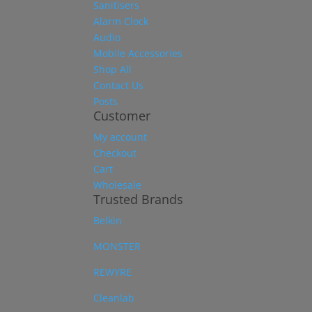
Sanitisers
Alarm Clock
Audio
Mobile Accessories
Shop All
Contact Us
Posts
Customer
My account
Checkout
Cart
Wholesale
Trusted Brands
Belkin
MONSTER
REWYRE
Cleanlab