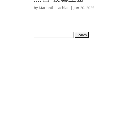
by
Marianthi Lachlan
|
Jun 20, 2025
Search
for: