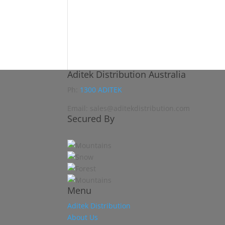
Aditek Distribution Australia
Ph:
1300 ADITEK
Email: sales@aditekdistribution.com
Secured By
Menu
Aditek Distribution
About Us