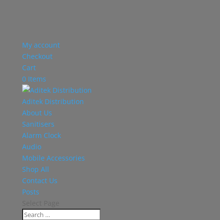
My account
Checkout
Cart
0 Items
Aditek Distribution
About Us
Sanitisers
Alarm Clock
Audio
Mobile Accessories
Shop All
Contact Us
Posts
Select Page