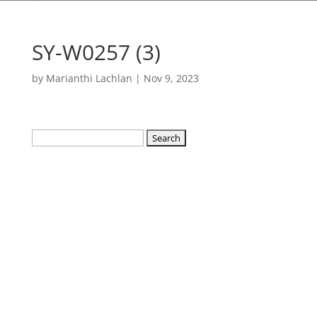
SY-W0257 (3)
by
Marianthi Lachlan
|
Nov 9, 2023
Search
for: