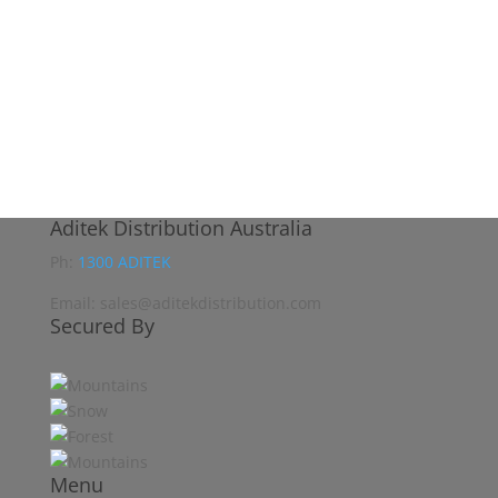
Aditek Distribution Australia
Ph:
1300 ADITEK
Email: sales@aditekdistribution.com
Secured By
Menu