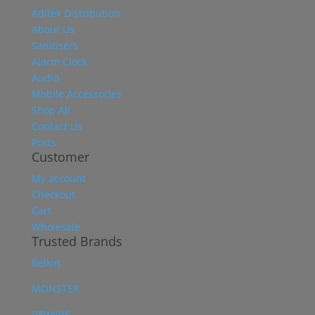
Aditek Distribution
About Us
Sanitisers
Alarm Clock
Audio
Mobile Accessories
Shop All
Contact Us
Posts
Customer
My account
Checkout
Cart
Wholesale
Trusted Brands
Belkin
MONSTER
REWYRE