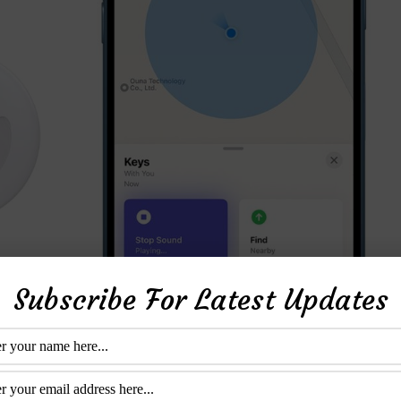
Subscribe For Latest Updates