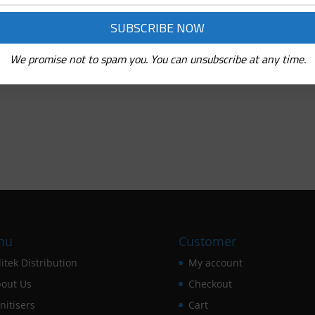
We promise not to spam you. You can unsubscribe at any time.
nu
Customer
itek Distribution
My account
out Us
Checkout
nitisers
Cart