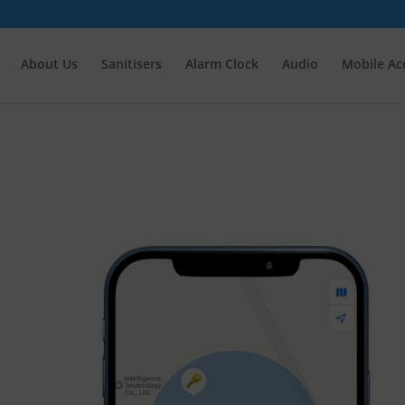
About Us
Sanitisers
Alarm Clock
Audio
Mobile Ac