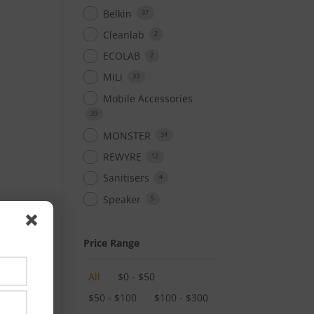
Belkin
37
Cleanlab
2
ECOLAB
2
MiLi
33
Mobile Accessories
39
MONSTER
34
REWYRE
12
Sanitisers
4
Speaker
5
Price Range
All
$
0
-
$
50
$
50
-
$
100
$
100
-
$
300