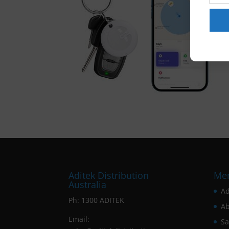
Aditek Distribution
Me
Australia
Ad
Ph:
1300 ADITEK
Ab
Email:
Sa