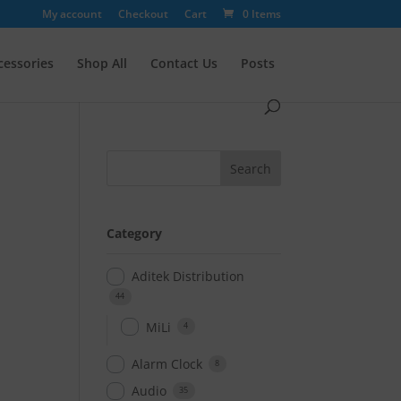
My account
Checkout
Cart
0 Items
cessories
Shop All
Contact Us
Posts
Category
Aditek Distribution
44
MiLi
4
Alarm Clock
8
Audio
35