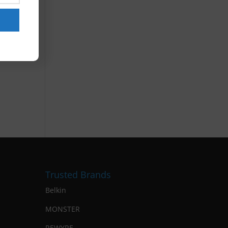
Trusted Brands
Belkin
MONSTER
REWYRE