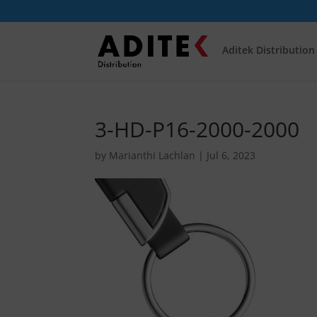
Aditek Distribution
3-HD-P16-2000-2000
by
Marianthi Lachlan
|
Jul 6, 2023