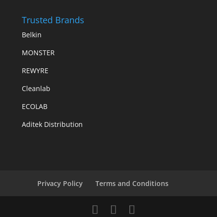
Trusted Brands
Belkin
MONSTER
REWYRE
Cleanlab
ECOLAB
Aditek Distribution
Privacy Policy
Terms and Conditions