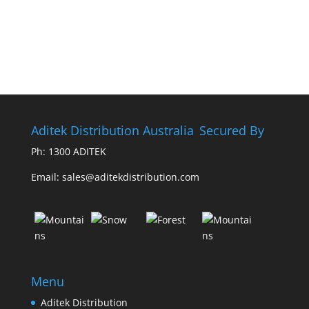
Aditek Distribution Australia
Secured By
Ph:
1300 ADITEK
Email: sales@aditekdistribution.com
Menu
Aditek Distribution