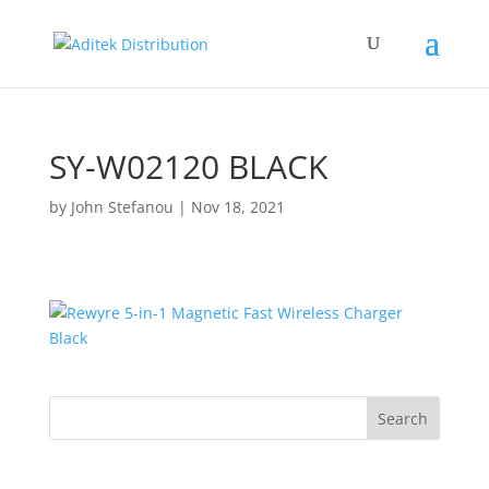
SY-W02120 BLACK
by
John Stefanou
|
Nov 18, 2021