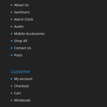
About Us
Sanitisers
Alarm Clock
Audio
Mobile Accessories
Shop All
Contact Us
Posts
Customer
My account
Checkout
Cart
Wholesale